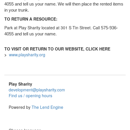
4055 and tell us your name. We will then place the rented items
in your trunk.
TO RETURN A RESOURCE:
Park at Play Sharity located at 301 S Tin Street. Call
575-936-
4055 and tell us your name.
TO VISIT OR RETURN TO OUR WEBSITE, CLICK HERE
>
www.playsharity.org
Play Sharity
development@playsharity.com
Find us / opening hours
Powered by
The Lend Engine