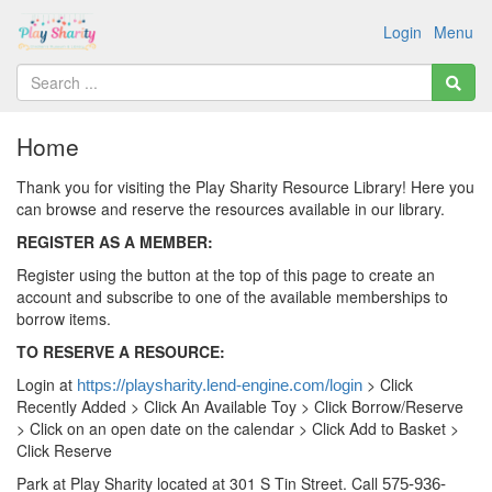
Login
Menu
Home
Thank you for visiting the Play Sharity Resource Library! Here you
can browse and reserve the resources available in our library.
REGISTER AS A MEMBER:
Register using the button at the top of this page to create an
account and subscribe to one of the available memberships to
borrow items.
TO RESERVE A RESOURCE:
Login at
> Click
https://playsharity.lend-engine.com/login
Recently Added > Click An Available Toy > Click Borrow/Reserve
> Click on an open date on the calendar > Click Add to Basket >
Click Reserve
Park at Play Sharity located at 301 S Tin Street. Call
575-936-