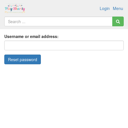
Login
Menu
Username or email address: