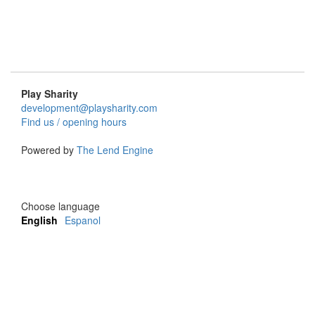
Play Sharity
development@playsharity.com
Find us / opening hours
Powered by
The Lend Engine
Choose language
English
Espanol