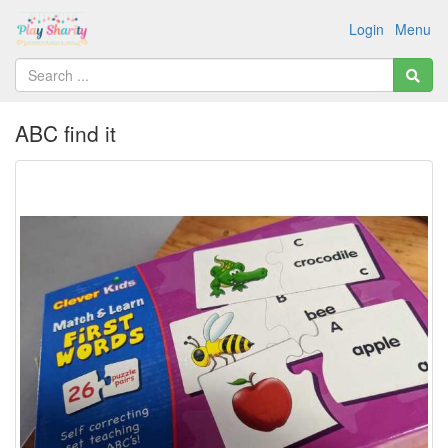
Login
Menu
ABC find it