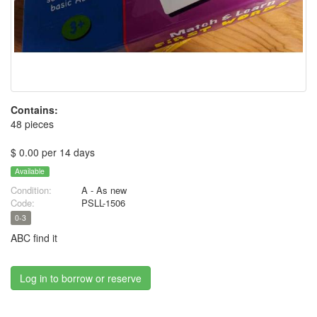
Contains:
48 pieces
$ 0.00 per 14 days
Available
Condition:
A - As new
Code:
PSLL-1506
0-3
ABC find it
Log in to borrow or reserve