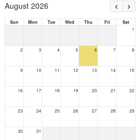
August 2026
Sun
Mon
Tue
Wed
Thu
Fri
Sat
1
2
3
4
5
6
7
8
9
10
11
12
13
14
15
16
17
18
19
20
21
22
23
24
25
26
27
28
29
30
31