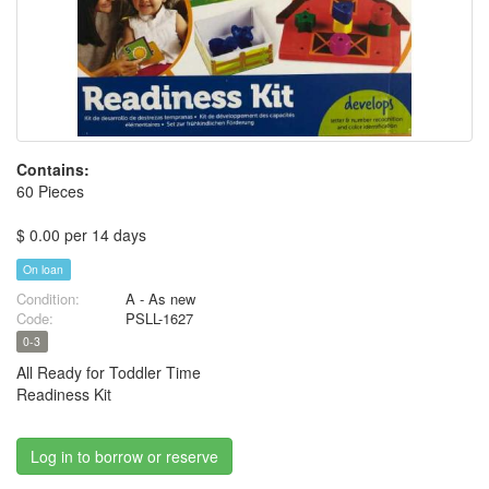
Contains:
60 Pieces
$ 0.00 per 14 days
On loan
Condition:
A - As new
Code:
PSLL-1627
0-3
All Ready for Toddler Time
Readiness Kit
Log in to borrow or reserve