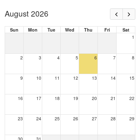
August 2026
Sun
Mon
Tue
Wed
Thu
Fri
Sat
1
2
3
4
5
6
7
8
9
10
11
12
13
14
15
16
17
18
19
20
21
22
23
24
25
26
27
28
29
30
31