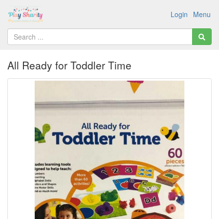
Login
Menu
All Ready for Toddler Time