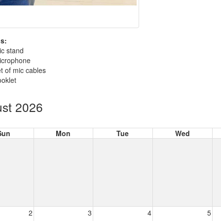
s:
ic stand
icrophone
t of mic cables
oklet
st 2026
Sun
Mon
Tue
Wed
2
3
4
5