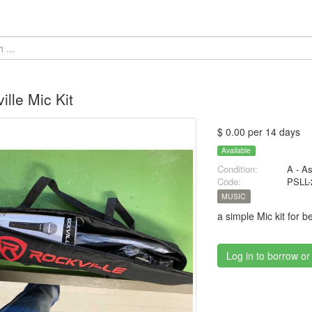
ille Mic Kit
$ 0.00 per 14 days
Available
Condition:
A - A
Code:
PSLL-
MUSIC
a simple Mic kit for b
Log in to borrow or