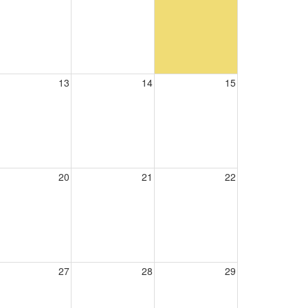
13
14
15
20
21
22
27
28
29