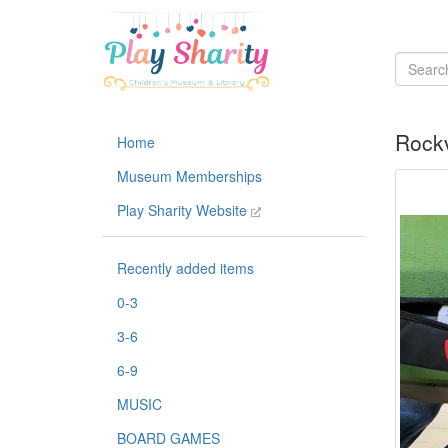
Rockv
Home
Museum Memberships
Play Sharity Website
Recently added items
0-3
3-6
6-9
MUSIC
BOARD GAMES