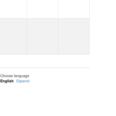
Choose language
English
Espanol