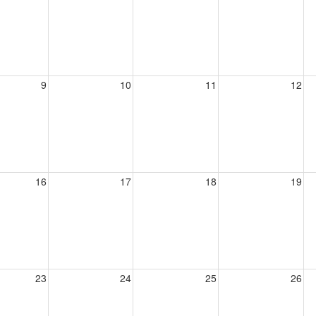
9
10
11
12
16
17
18
19
23
24
25
26