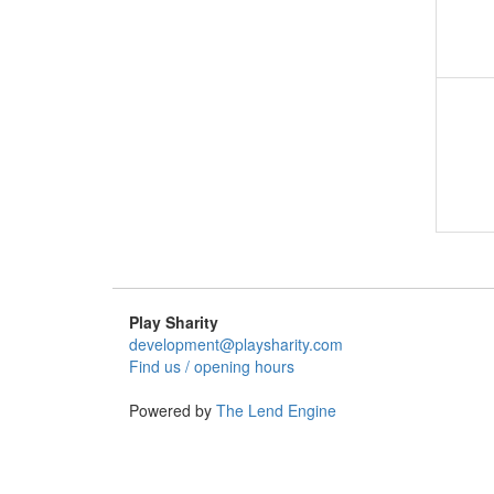
Play Sharity
development@playsharity.com
Find us / opening hours
Powered by
The Lend Engine