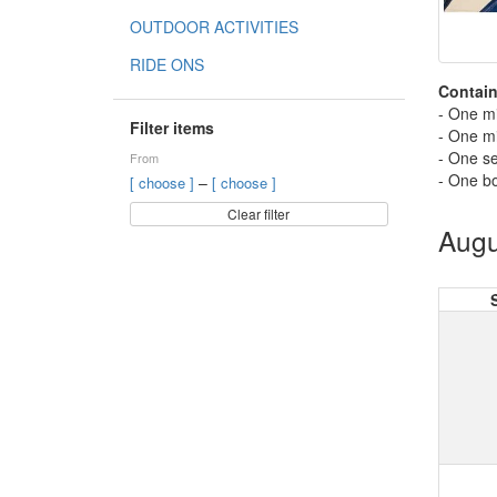
OUTDOOR ACTIVITIES
RIDE ONS
Contain
- One m
Filter items
- One m
- One se
From
- One bo
–
[ choose ]
[ choose ]
Clear filter
Augu