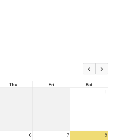
Thu
Fri
Sat
1
6
7
8