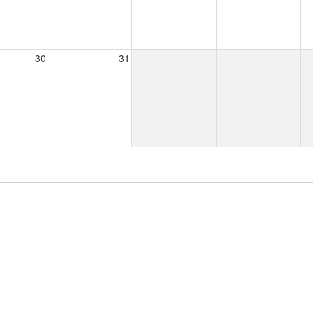
30
31