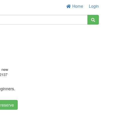
Home
Login
s new
2137
eginners.
 reserve