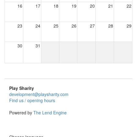
16
17
18
19
20
21
22
23
24
25
26
27
28
29
30
31
Play Sharity
development@playsharity.com
Find us / opening hours
Powered by
The Lend Engine