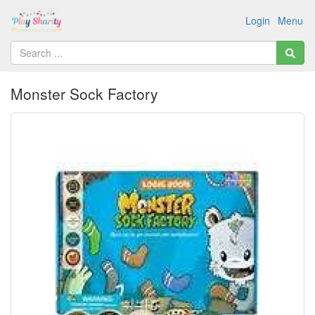
Login
Menu
Monster Sock Factory