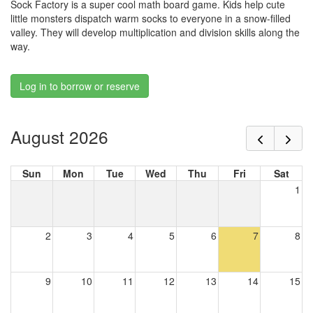
Sock Factory is a super cool math board game. Kids help cute
little monsters dispatch warm socks to everyone in a snow-filled
valley. They will develop multiplication and division skills along the
way.
Log in to borrow or reserve
August 2026
Sun
Mon
Tue
Wed
Thu
Fri
Sat
1
2
3
4
5
6
7
8
9
10
11
12
13
14
15