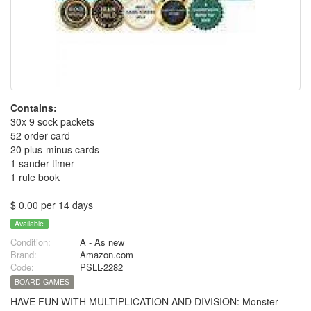
Contains:
30x 9 sock packets
52 order card
20 plus-minus cards
1 sander timer
1 rule book
$ 0.00 per 14 days
Available
Condition:
A - As new
Brand:
Amazon.com
Code:
PSLL-2282
BOARD GAMES
HAVE FUN WITH MULTIPLICATION AND DIVISION: Monster