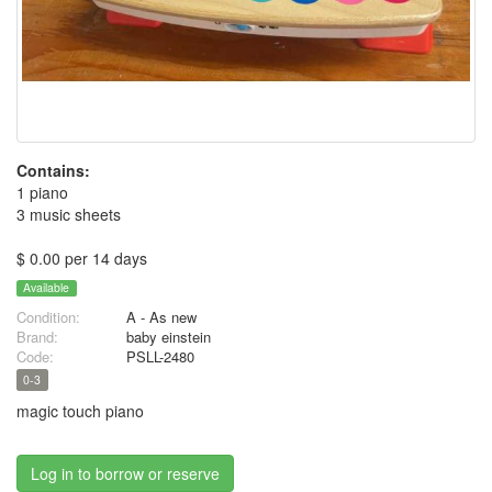
Contains:
1 piano
3 music sheets
$ 0.00 per 14 days
Available
Condition:
A - As new
Brand:
baby einstein
Code:
PSLL-2480
0-3
magic touch piano
Log in to borrow or reserve