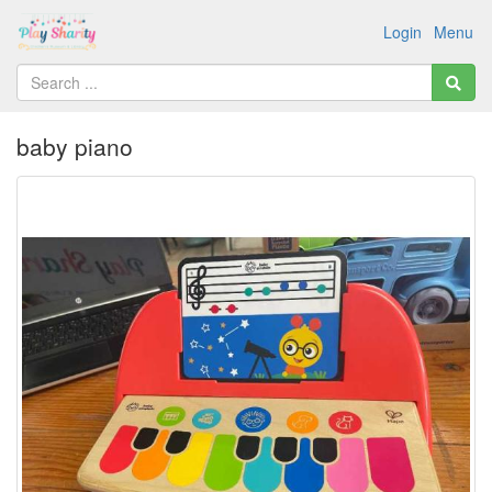
Login
Menu
baby piano