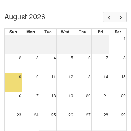
August 2026
Sun
Mon
Tue
Wed
Thu
Fri
Sat
1
2
3
4
5
6
7
8
9
10
11
12
13
14
15
16
17
18
19
20
21
22
23
24
25
26
27
28
29